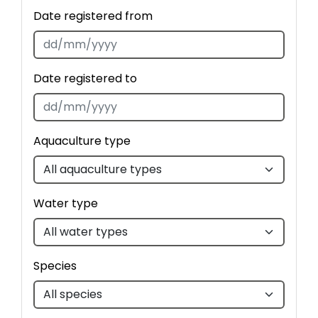
Date registered from
Date registered to
Aquaculture type
Water type
Species