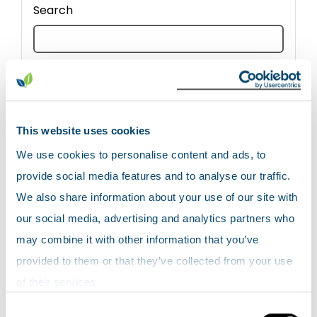
Search
Reset all search filters
CSV export
This website uses cookies
We use cookies to personalise content and ads, to
provide social media features and to analyse our traffic.
We also share information about your use of our site with
our social media, advertising and analytics partners who
Show
entries
may combine it with other information that you’ve
provided to them or that they’ve collected from your use
of their services.
Consent
Site
Date
Site