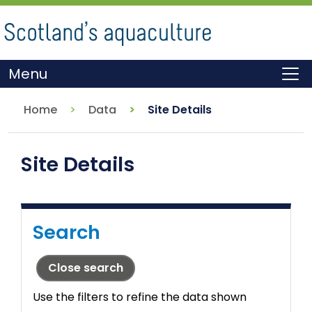
Skip
to
main
content
Menu
To
Home
Data
Site Details
Site Details
Search
Close search
Use the filters to refine the data shown