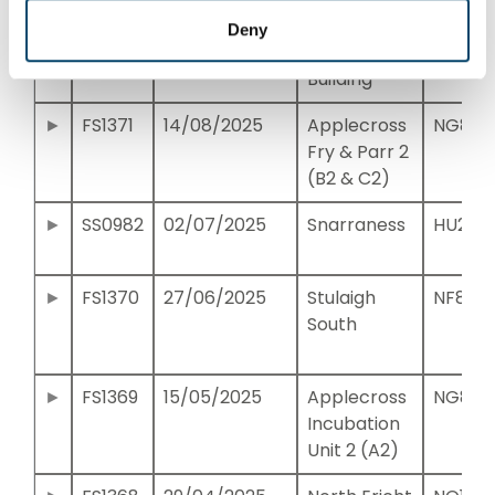
FS1372
11/09/2025
Egg
NH052
Deny
Incubation
Building
FS1371
14/08/2025
Applecross
NG820
Fry & Parr 2
(B2 & C2)
SS0982
02/07/2025
Snarraness
HU235
FS1370
27/06/2025
Stulaigh
NF833
South
FS1369
15/05/2025
Applecross
NG821
Incubation
Unit 2 (A2)