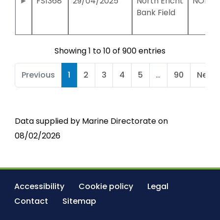
FS1368
29/04/2025
North Ericht
NO191
Bank Field
Showing 1 to 10 of 900 entries
Previous
1
2
3
4
5
…
90
Next
Data supplied by Marine Directorate on
08/02/2026
Accessibility
Cookie policy
Legal
Contact
Sitemap